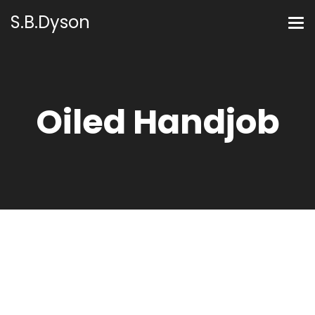
S.B.Dyson
Oiled Handjob