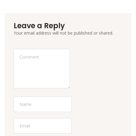
Leave a Reply
Your email address will not be published or shared.